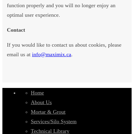
function properly and you will no longer enjoy an
optimal user experience.
Contact
If you would like to contact us about cookies, please
email us at
info@maximix.ca
.
Home
About Us
Mortar & Grout
Services/Silo System
Technical Library