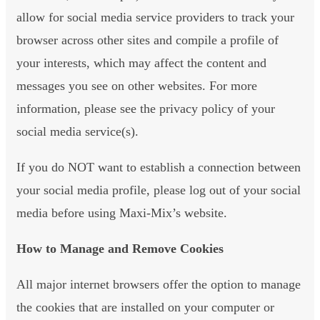
allow for social media service providers to track your
browser across other sites and compile a profile of
your interests, which may affect the content and
messages you see on other websites. For more
information, please see the privacy policy of your
social media service(s).
If you do NOT want to establish a connection between
your social media profile, please log out of your social
media before using Maxi-Mix’s website.
How to Manage and Remove Cookies
All major internet browsers offer the option to manage
the cookies that are installed on your computer or