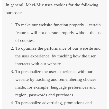
In general, Maxi-Mix uses cookies for the following
purposes:
To make our website function properly – certain
features will not operate properly without the use
of cookies.
To optimize the performance of our website and
the user experience, by tracking how the user
interacts with our website.
To personalize the user experience with our
website by tracking and remembering choices
made, for example, language preferences and
region, passwords and purchases.
To personalize advertising, promotions and