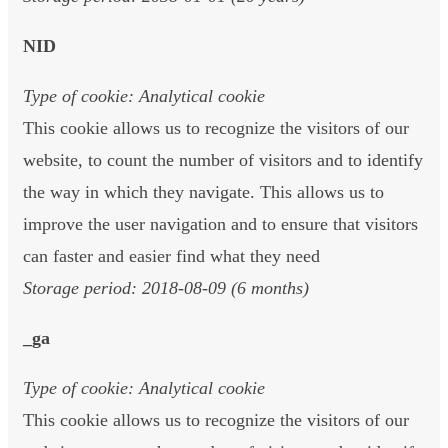
NID
Type of cookie: Analytical cookie
This cookie allows us to recognize the visitors of our
website, to count the number of visitors and to identify
the way in which they navigate. This allows us to
improve the user navigation and to ensure that visitors
can faster and easier find what they need
Storage period: 2018-08-09 (6 months)
_ga
Type of cookie: Analytical cookie
This cookie allows us to recognize the visitors of our