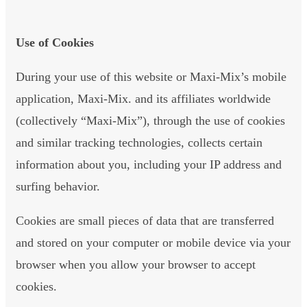
Use of Cookies
During your use of this website or Maxi-Mix’s mobile
application, Maxi-Mix. and its affiliates worldwide
(collectively “Maxi-Mix”), through the use of cookies
and similar tracking technologies, collects certain
information about you, including your IP address and
surfing behavior.
Cookies are small pieces of data that are transferred
and stored on your computer or mobile device via your
browser when you allow your browser to accept
cookies.