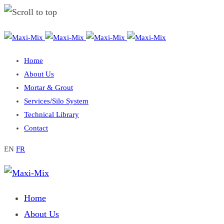
Skip
to
Home
content
About Us
Mortar & Grout
Services/Silo System
Technical Library
Contact
EN
FR
Home
About Us