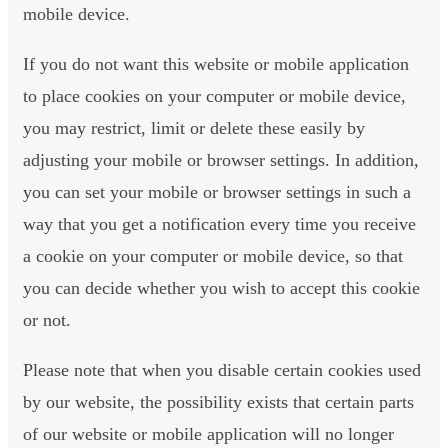
mobile device.
If you do not want this website or mobile application
to place cookies on your computer or mobile device,
you may restrict, limit or delete these easily by
adjusting your mobile or browser settings. In addition,
you can set your mobile or browser settings in such a
way that you get a notification every time you receive
a cookie on your computer or mobile device, so that
you can decide whether you wish to accept this cookie
or not.
Please note that when you disable certain cookies used
by our website, the possibility exists that certain parts
of our website or mobile application will no longer