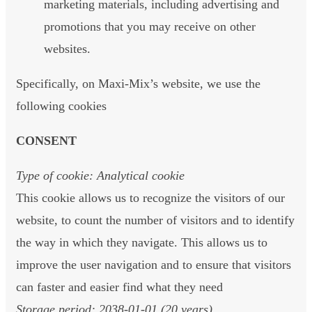
marketing materials, including advertising and
promotions that you may receive on other
websites.
Specifically, on Maxi-Mix’s website, we use the
following cookies
CONSENT
Type of cookie: Analytical cookie
This cookie allows us to recognize the visitors of our
website, to count the number of visitors and to identify
the way in which they navigate. This allows us to
improve the user navigation and to ensure that visitors
can faster and easier find what they need
Storage period: 2038-01-01 (20 years)