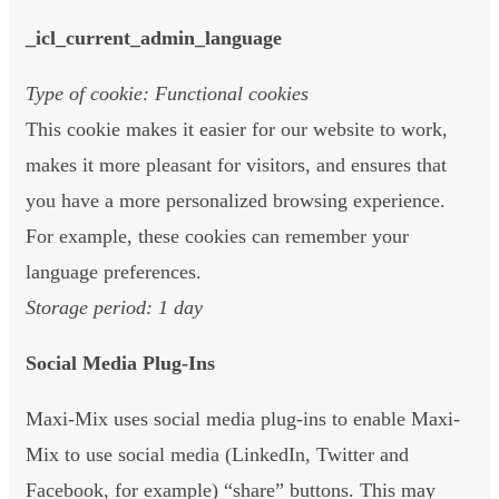
_icl_current_admin_language
Type of cookie: Functional cookies
This cookie makes it easier for our website to work,
makes it more pleasant for visitors, and ensures that
you have a more personalized browsing experience.
For example, these cookies can remember your
language preferences.
Storage period: 1 day
Social Media Plug-Ins
Maxi-Mix uses social media plug-ins to enable Maxi-
Mix to use social media (LinkedIn, Twitter and
Facebook, for example) “share” buttons. This may