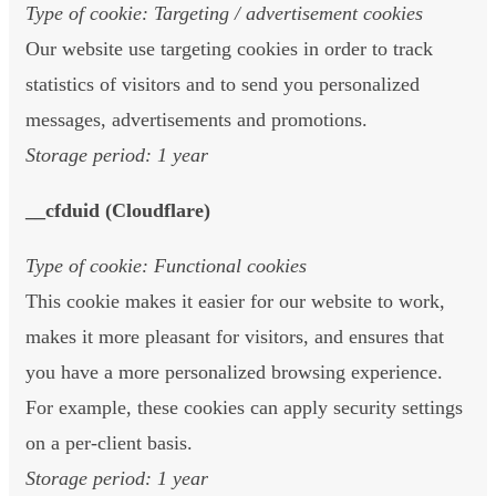
Type of cookie: Targeting / advertisement cookies
Our website use targeting cookies in order to track
statistics of visitors and to send you personalized
messages, advertisements and promotions.
Storage period: 1 year
__cfduid (Cloudflare)
Type of cookie: Functional cookies
This cookie makes it easier for our website to work,
makes it more pleasant for visitors, and ensures that
you have a more personalized browsing experience.
For example, these cookies can apply security settings
on a per-client basis.
Storage period: 1 year