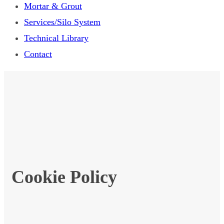
Mortar & Grout
Services/Silo System
Technical Library
Contact
Cookie Policy