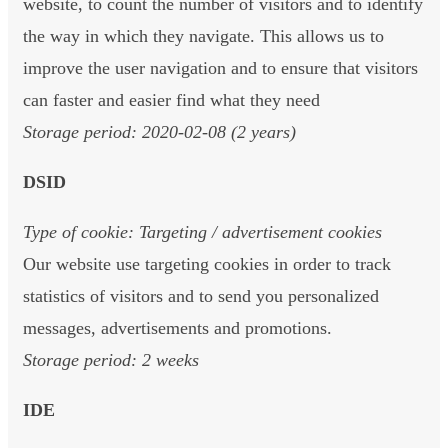
website, to count the number of visitors and to identify
the way in which they navigate. This allows us to
improve the user navigation and to ensure that visitors
can faster and easier find what they need
Storage period: 2020-02-08 (2 years)
DSID
Type of cookie: Targeting / advertisement cookies
Our website use targeting cookies in order to track
statistics of visitors and to send you personalized
messages, advertisements and promotions.
Storage period: 2 weeks
IDE