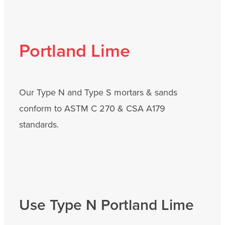
Portland Lime
Our Type N and Type S mortars & sands
conform to ASTM C 270 & CSA A179
standards.
Use Type N Portland Lime