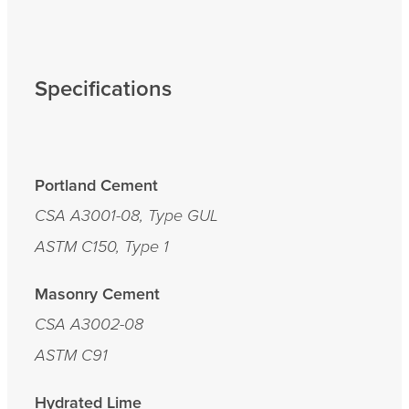
Specifications
Portland Cement
CSA A3001-08, Type GUL
ASTM C150, Type 1
Masonry Cement
CSA A3002-08
ASTM C91
Hydrated Lime