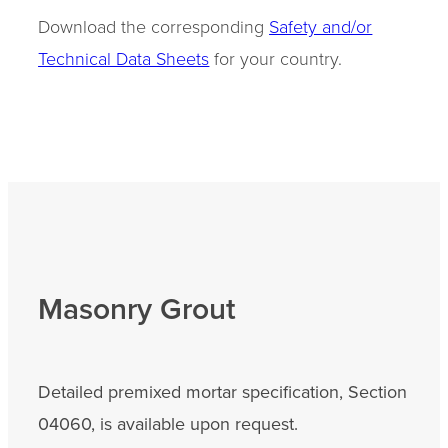
Download the corresponding
Safety and/or
Technical Data Sheets
for your country.
Masonry Grout
Detailed premixed mortar specification, Section
04060, is available upon request.