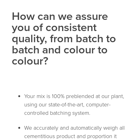
How can we assure
you of consistent
quality, from batch to
batch and colour to
colour?
Your mix is 100% preblended at our plant,
using our state-of-the-art, computer-
controlled batching system.
We accurately and automatically weigh all
cementitious product and proportion it