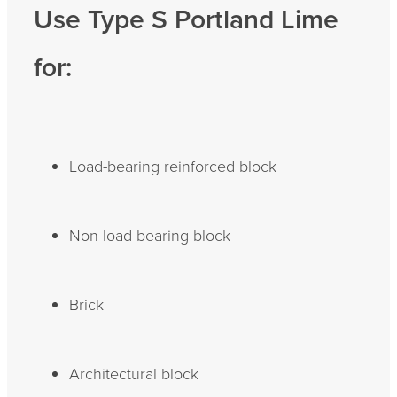
Use Type S Portland Lime
for:
Load-bearing reinforced block
Non-load-bearing block
Brick
Architectural block