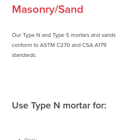
Masonry/Sand
Our Type N and Type S mortars and sands
conform to ASTM C270 and CSA A179
standards.
Use Type N mortar for:
Brick