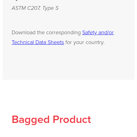
ASTM C207, Type S
Download the corresponding
Safety and/or
Technical Data Sheets
for your country.
Bagged Product