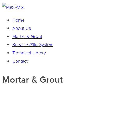
Home
About Us
Mortar & Grout
Services/Silo System
Technical Library
Contact
Mortar & Grout