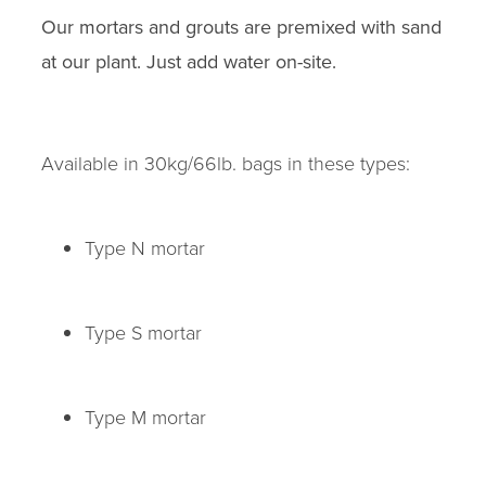
Our mortars and grouts are premixed with sand
at our plant. Just add water on-site.
Available in 30kg/66lb. bags in these types:
Type N mortar
Type S mortar
Type M mortar