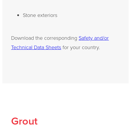
Stone exteriors
Download the corresponding
Safety and/or
Technical Data Sheets
for your country.
Grout