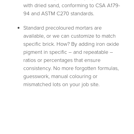
with dried sand, conforming to CSA A179-
94 and ASTM C270 standards.
Standard precoloured mortars are
available, or we can customize to match
specific brick. How? By adding iron oxide
pigment in specific – and repeatable –
ratios or percentages that ensure
consistency. No more forgotten formulas,
guesswork, manual colouring or
mismatched lots on your job site.