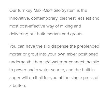
Our turnkey Maxi-Mix® Silo System is the
innovative, contemporary, cleanest, easiest and
most cost-effective way of mixing and
delivering our bulk mortars and grouts.
You can have the silo dispense the preblended
mortar or grout into your own mixer positioned
underneath, then add water or connect the silo
to power and a water source, and the built-in
auger will do it all for you at the single press of
a button.