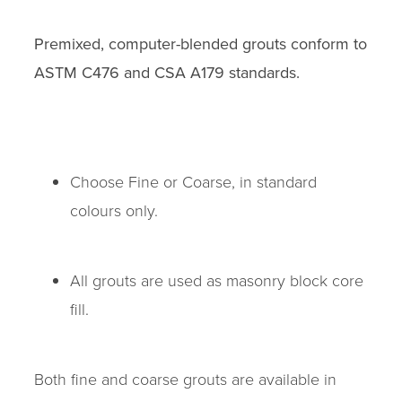
Premixed, computer-blended grouts conform to
ASTM C476 and CSA A179 standards.
Choose Fine or Coarse, in standard
colours only.
All grouts are used as masonry block core
fill.
Both fine and coarse grouts are available in