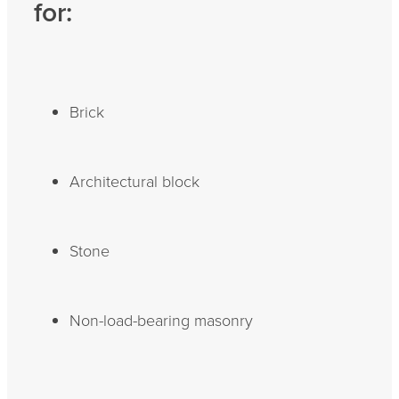
for:
Brick
Architectural block
Stone
Non-load-bearing masonry