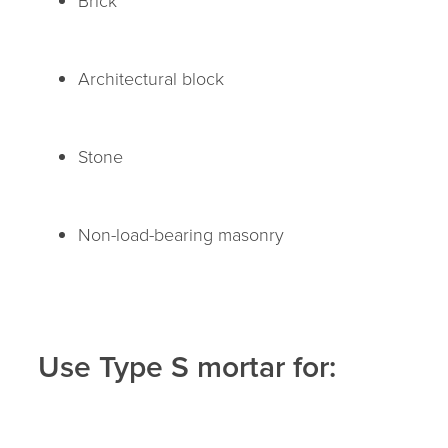
Architectural block
Stone
Non-load-bearing masonry
Use Type S mortar for: