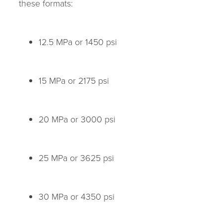
these formats:
12.5 MPa or 1450 psi
15 MPa or 2175 psi
20 MPa or 3000 psi
25 MPa or 3625 psi
30 MPa or 4350 psi