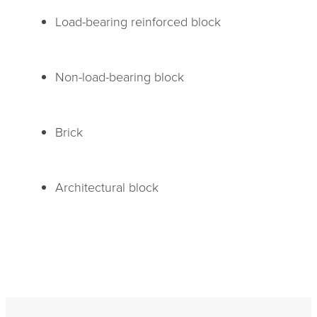
Load-bearing reinforced block
Non-load-bearing block
Brick
Architectural block