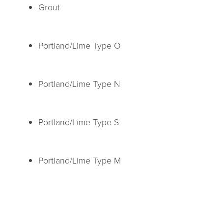
Grout
Portland/Lime Type O
Portland/Lime Type N
Portland/Lime Type S
Portland/Lime Type M