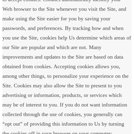
Web browser to the Site whenever you visit the Site, and
make using the Site easier for you by saving your
passwords, and preferences. By tracking how and when
you use the Site, cookies help Us determine which areas of
our Site are popular and which are not. Many
improvements and updates to the Site are based on data
obtained from cookies. Accepting cookies allows you,
among other things, to personalize your experience on the
Site. Cookies may also allow the Site to present to you
advertising or information, products, or services which
may be of interest to you. If you do not want information
collected through the use of cookies, you generally can
“opt out” of providing this information to Us by turning
the cookies off in your browser on your computer;