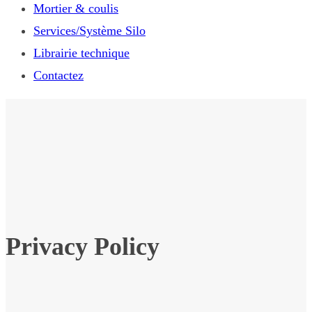
Mortier & coulis
Services/Système Silo
Librairie technique
Contactez
Privacy Policy