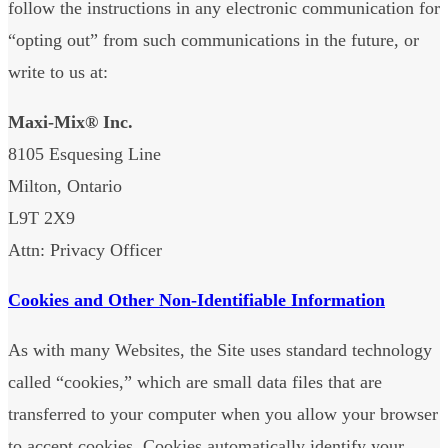
follow the instructions in any electronic communication for
“opting out” from such communications in the future, or
write to us at:
Maxi-Mix® Inc.
8105 Esquesing Line
Milton, Ontario
L9T 2X9
Attn: Privacy Officer
Cookies and Other Non-Identifiable Information
As with many Websites, the Site uses standard technology
called “cookies,” which are small data files that are
transferred to your computer when you allow your browser
to accept cookies. Cookies automatically identify your