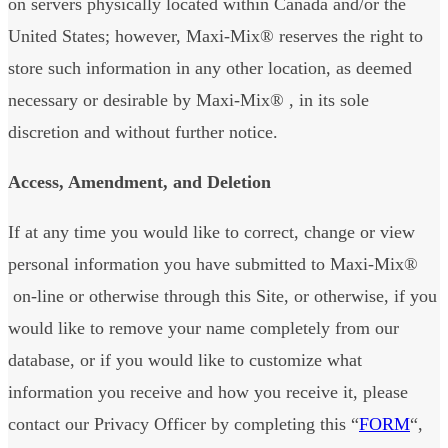
on servers physically located within Canada and/or the
United States; however, Maxi-Mix® reserves the right to
store such information in any other location, as deemed
necessary or desirable by Maxi-Mix® , in its sole
discretion and without further notice.
Access, Amendment, and Deletion
If at any time you would like to correct, change or view
personal information you have submitted to Maxi-Mix®
on-line or otherwise through this Site, or otherwise, if you
would like to remove your name completely from our
database, or if you would like to customize what
information you receive and how you receive it, please
contact our Privacy Officer by completing this “
FORM
“,