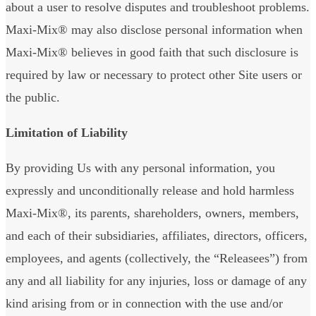
about a user to resolve disputes and troubleshoot problems.
Maxi-Mix® may also disclose personal information when
Maxi-Mix® believes in good faith that such disclosure is
required by law or necessary to protect other Site users or
the public.
Limitation of Liability
By providing Us with any personal information, you
expressly and unconditionally release and hold harmless
Maxi-Mix®, its parents, shareholders, owners, members,
and each of their subsidiaries, affiliates, directors, officers,
employees, and agents (collectively, the “Releasees”) from
any and all liability for any injuries, loss or damage of any
kind arising from or in connection with the use and/or