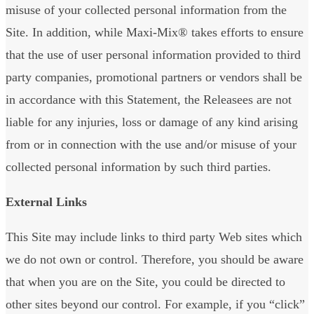
misuse of your collected personal information from the
Site. In addition, while Maxi-Mix® takes efforts to ensure
that the use of user personal information provided to third
party companies, promotional partners or vendors shall be
in accordance with this Statement, the Releasees are not
liable for any injuries, loss or damage of any kind arising
from or in connection with the use and/or misuse of your
collected personal information by such third parties.
External Links
This Site may include links to third party Web sites which
we do not own or control. Therefore, you should be aware
that when you are on the Site, you could be directed to
other sites beyond our control. For example, if you “click”