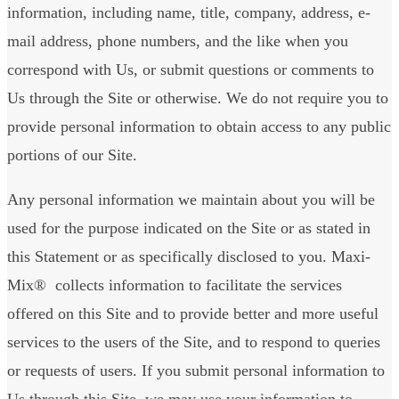
information, including name, title, company, address, e-
mail address, phone numbers, and the like when you
correspond with Us, or submit questions or comments to
Us through the Site or otherwise. We do not require you to
provide personal information to obtain access to any public
portions of our Site.
Any personal information we maintain about you will be
used for the purpose indicated on the Site or as stated in
this Statement or as specifically disclosed to you. Maxi-
Mix® collects information to facilitate the services
offered on this Site and to provide better and more useful
services to the users of the Site, and to respond to queries
or requests of users. If you submit personal information to
Us through this Site, we may use your information to