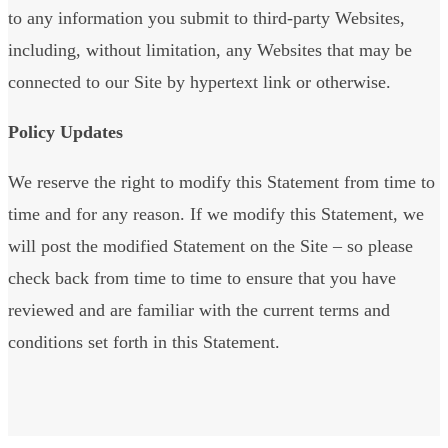
to any information you submit to third-party Websites,
including, without limitation, any Websites that may be
connected to our Site by hypertext link or otherwise.
Policy Updates
We reserve the right to modify this Statement from time to
time and for any reason. If we modify this Statement, we
will post the modified Statement on the Site – so please
check back from time to time to ensure that you have
reviewed and are familiar with the current terms and
conditions set forth in this Statement.