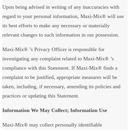
Upon being advised in writing of any inaccuracies with
regard to your personal information, Maxi-Mix® will use
its best efforts to make any necessary or materially
relevant changes to such information in our possession.
Maxi-Mix® ’s Privacy Officer is responsible for
investigating any complaint related to Maxi-Mix® ’s
compliance with this Statement. If Maxi-Mix® finds a
complaint to be justified, appropriate measures will be
taken, including, if necessary, amending its policies and
practices or updating this Statement.
Information We May Collect; Information Use
Maxi-Mix® may collect personally identifiable