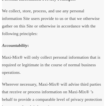
We collect, store, process, and use any personal
information Site users provide to us or that we otherwise
gather on this Site or otherwise in accordance with the
following principles:
Accountability
:
Maxi-Mix® will only collect personal information that is
required or legitimate in the course of normal business
operations.
Wherever necessary, Maxi-Mix® will advise third parties
that receive or process information on Maxi-Mix® ’s
behalf to provide a comparable level of privacy protection