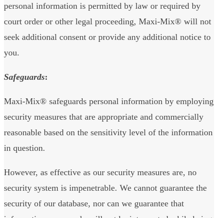
personal information is permitted by law or required by
court order or other legal proceeding, Maxi-Mix® will not
seek additional consent or provide any additional notice to
you.
Safeguards
:
Maxi-Mix® safeguards personal information by employing
security measures that are appropriate and commercially
reasonable based on the sensitivity level of the information
in question.
However, as effective as our security measures are, no
security system is impenetrable. We cannot guarantee the
security of our database, nor can we guarantee that