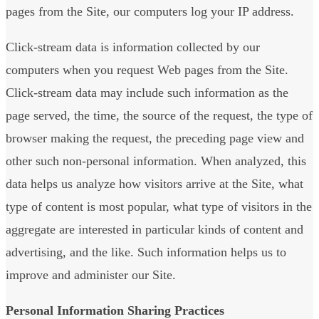
pages from the Site, our computers log your IP address.
Click-stream data is information collected by our
computers when you request Web pages from the Site.
Click-stream data may include such information as the
page served, the time, the source of the request, the type of
browser making the request, the preceding page view and
other such non-personal information. When analyzed, this
data helps us analyze how visitors arrive at the Site, what
type of content is most popular, what type of visitors in the
aggregate are interested in particular kinds of content and
advertising, and the like. Such information helps us to
improve and administer our Site.
Personal Information Sharing Practices