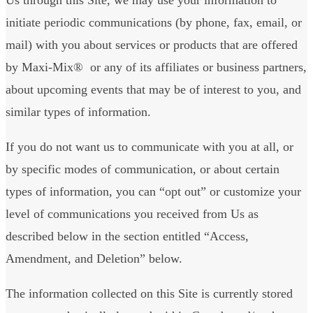
initiate periodic communications (by phone, fax, email, or
mail) with you about services or products that are offered
by Maxi-Mix® or any of its affiliates or business partners,
about upcoming events that may be of interest to you, and
similar types of information.
If you do not want us to communicate with you at all, or
by specific modes of communication, or about certain
types of information, you can “opt out” or customize your
level of communications you received from Us as
described below in the section entitled “Access,
Amendment, and Deletion” below.
The information collected on this Site is currently stored