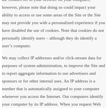
however, please note that doing so could impact your
ability to access or use some areas of the Site or the Site
may not provide you with a personalized experience if you
have disabled the use of cookies. Note that cookies do not
personally identify users – although they do identify a
user’s computer.
We may collect IP addresses and/or click-stream data for
purposes of system administration, to improve the Site and
to report aggregate information to our advertisers and
sponsors or for other internal uses. An IP address is a
number that is automatically assigned to your computer
whenever you access the Internet. Our computers identify
your computer by its IP address. When you request Web