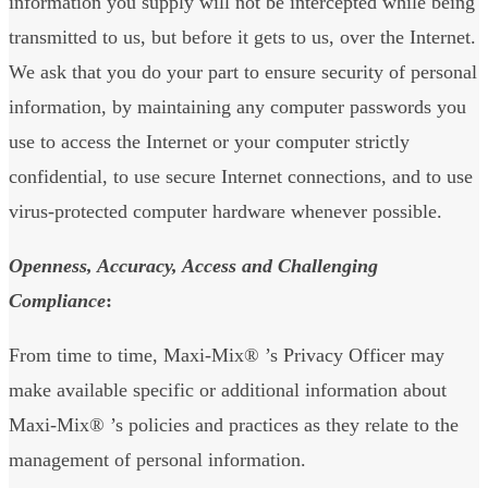
information you supply will not be intercepted while being
transmitted to us, but before it gets to us, over the Internet.
We ask that you do your part to ensure security of personal
information, by maintaining any computer passwords you
use to access the Internet or your computer strictly
confidential, to use secure Internet connections, and to use
virus-protected computer hardware whenever possible.
Openness, Accuracy, Access and Challenging
Compliance
:
From time to time, Maxi-Mix® ’s Privacy Officer may
make available specific or additional information about
Maxi-Mix® ’s policies and practices as they relate to the
management of personal information.