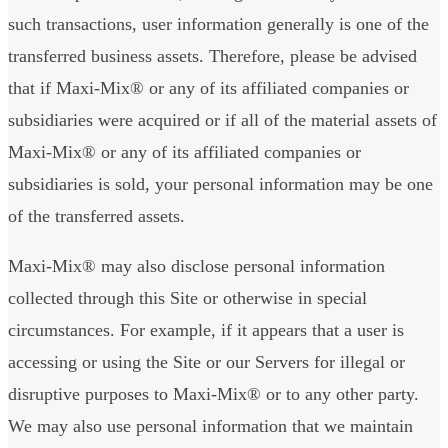
such transactions, user information generally is one of the
transferred business assets. Therefore, please be advised
that if Maxi-Mix® or any of its affiliated companies or
subsidiaries were acquired or if all of the material assets of
Maxi-Mix® or any of its affiliated companies or
subsidiaries is sold, your personal information may be one
of the transferred assets.
Maxi-Mix® may also disclose personal information
collected through this Site or otherwise in special
circumstances. For example, if it appears that a user is
accessing or using the Site or our Servers for illegal or
disruptive purposes to Maxi-Mix® or to any other party.
We may also use personal information that we maintain