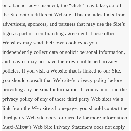
on a banner advertisement, the “click” may take you off
the Site onto a different Website. This includes links from
advertisers, sponsors, and partners that may use the Site’s
logo as part of a co-branding agreement. These other
Websites may send their own cookies to you,
independently collect data or solicit personal information,
and may or may not have their own published privacy
policies. If you visit a Website that is linked to our Site,
you should consult that Web site’s privacy policy before
providing any personal information. If you cannot find the
privacy policy of any of these third party Web sites via a
link from the Web site’s homepage, you should contact the
third party Web site operator directly for more information.
Maxi-Mix®’s Web Site Privacy Statement does not apply