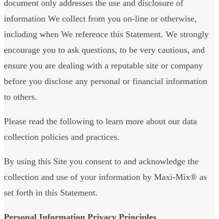
document only addresses the use and disclosure of
information We collect from you on-line or otherwise,
including when We reference this Statement. We strongly
encourage you to ask questions, to be very cautious, and
ensure you are dealing with a reputable site or company
before you disclose any personal or financial information
to others.
Please read the following to learn more about our data
collection policies and practices.
By using this Site you consent to and acknowledge the
collection and use of your information by Maxi-Mix® as
set forth in this Statement.
Personal Information Privacy Principles