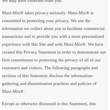
We may have collected from you.
Maxi-Mix® takes privacy seriously. Maxi-Mix® is
committed to protecting your privacy. We use the
information we collect about you to facilitate commercial
transactions and to provide you with a more personalized
experience with this Site and with Maxi-Mix®. We have
created this Privacy Statement in order to demonstrate our
firm commitment to protecting the privacy of all of our
customers and visitors. The following paragraphs and
sections of this Statement disclose the information-
gathering and dissemination practices and policies of
Maxi-Mix®.
Except as otherwise discussed in this Statement, this