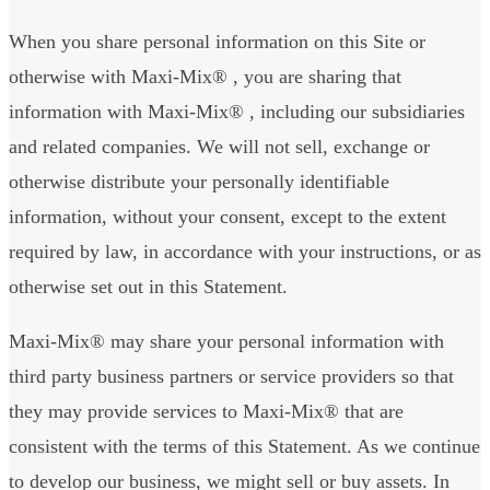
When you share personal information on this Site or
otherwise with Maxi-Mix® , you are sharing that
information with Maxi-Mix® , including our subsidiaries
and related companies. We will not sell, exchange or
otherwise distribute your personally identifiable
information, without your consent, except to the extent
required by law, in accordance with your instructions, or as
otherwise set out in this Statement.
Maxi-Mix® may share your personal information with
third party business partners or service providers so that
they may provide services to Maxi-Mix® that are
consistent with the terms of this Statement. As we continue
to develop our business, we might sell or buy assets. In