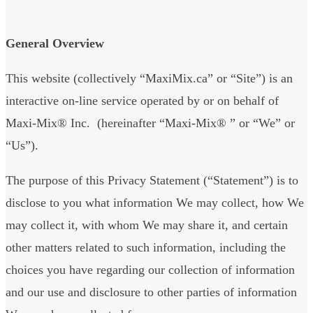
General Overview
This website (collectively “MaxiMix.ca” or “Site”) is an
interactive on-line service operated by or on behalf of
Maxi-Mix® Inc. (hereinafter “Maxi-Mix® ” or “We” or
“Us”).
The purpose of this Privacy Statement (“Statement”) is to
disclose to you what information We may collect, how We
may collect it, with whom We may share it, and certain
other matters related to such information, including the
choices you have regarding our collection of information
and our use and disclosure to other parties of information