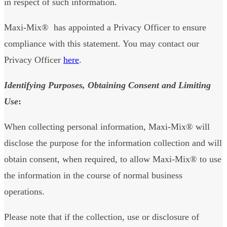
in respect of such information.
Maxi-Mix® has appointed a Privacy Officer to ensure
compliance with this statement. You may contact our
Privacy Officer
here
.
Identifying Purposes, Obtaining Consent and Limiting
Use
:
When collecting personal information, Maxi-Mix® will
disclose the purpose for the information collection and will
obtain consent, when required, to allow Maxi-Mix® to use
the information in the course of normal business
operations.
Please note that if the collection, use or disclosure of