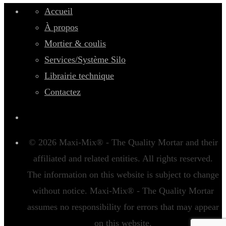
Accueil
À propos
Mortier & coulis
Services/Système Silo
Librairie technique
Contactez
© 2026 Maxi-Mix® - The Quality Mortar and their
affiliated and related entities. All rights reserved.
The information on this website is subject to change
without notice. Maxi-Mix® - The Quality Mortar
assumes no responsibility for errors that may appear
on this website.